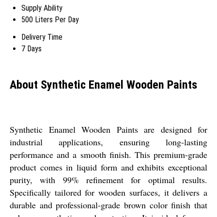
Supply Ability
500 Liters Per Day
Delivery Time
7 Days
About Synthetic Enamel Wooden Paints
Synthetic Enamel Wooden Paints are designed for
industrial applications, ensuring long-lasting
performance and a smooth finish. This premium-grade
product comes in liquid form and exhibits exceptional
purity, with 99% refinement for optimal results.
Specifically tailored for wooden surfaces, it delivers a
durable and professional-grade brown color finish that