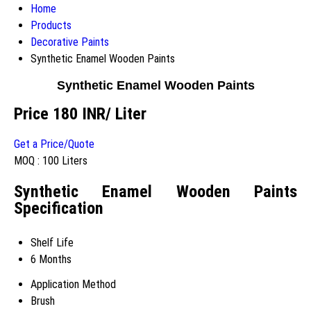
Home
Products
Decorative Paints
Synthetic Enamel Wooden Paints
Synthetic Enamel Wooden Paints
Price 180 INR
/ Liter
Get a Price/Quote
MOQ :
100 Liters
Synthetic Enamel Wooden Paints
Specification
Shelf Life
6 Months
Application Method
Brush