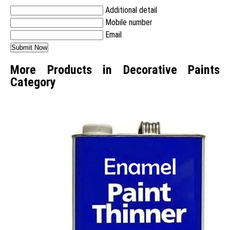
Additional detail
Mobile number
Email
More Products in Decorative Paints
Category