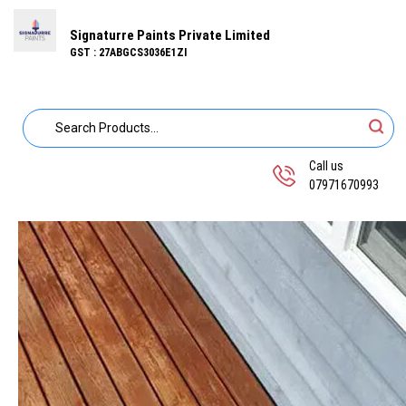
Signaturre Paints Private Limited
GST : 27ABGCS3036E1ZI
Call us
07971670993