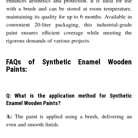
enhances aesthetics and protection. It is ideal for use
with a brush and can be stored at room temperature,
maintaining its quality for up to 6 months. Available in
convenient 20-liter packaging, this industrial-grade
paint ensures efficient coverage while meeting the
rigorous demands of various projects.
FAQs of Synthetic Enamel Wooden
Paints:
Q: What is the application method for Synthetic
Enamel Wooden Paints?
A:
The paint is applied using a brush, delivering an
even and smooth finish.