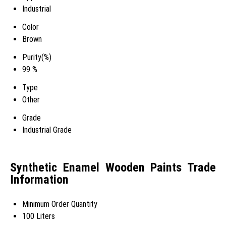
Industrial
Color
Brown
Purity(%)
99 %
Type
Other
Grade
Industrial Grade
Synthetic Enamel Wooden Paints Trade
Information
Minimum Order Quantity
100 Liters