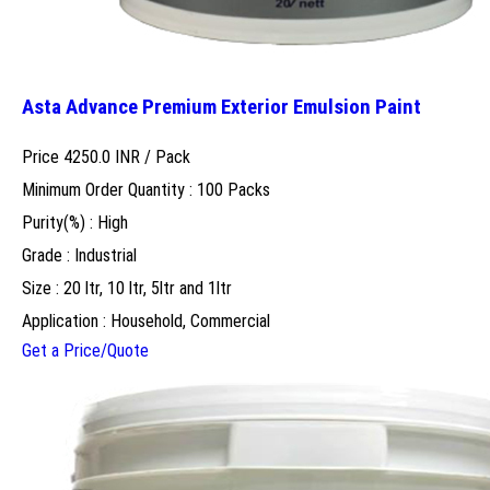
Asta Advance Premium Exterior Emulsion Paint
Price 4250.0 INR /
Pack
Minimum Order Quantity : 100 Packs
Purity(%) : High
Grade : Industrial
Size : 20 ltr, 10 ltr, 5ltr and 1ltr
Application : Household, Commercial
Get a Price/Quote