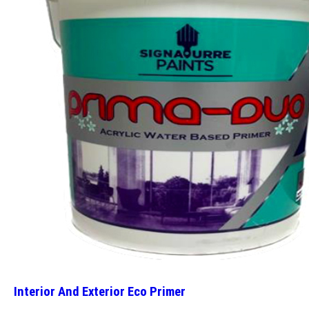
Interior And Exterior Eco Primer