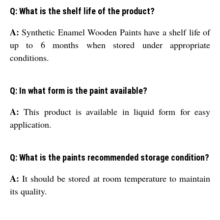
Q: What is the shelf life of the product?
A:
Synthetic Enamel Wooden Paints have a shelf life of
up to 6 months when stored under appropriate
conditions.
Q: In what form is the paint available?
A:
This product is available in liquid form for easy
application.
Q: What is the paints recommended storage condition?
A:
It should be stored at room temperature to maintain
its quality.