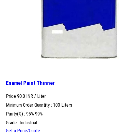
Enamel Paint Thinner
Price 90.0 INR /
Liter
Minimum Order Quantity : 100 Liters
Purity(%) : 95% 99%
Grade : Industrial
Get a Price/Quote