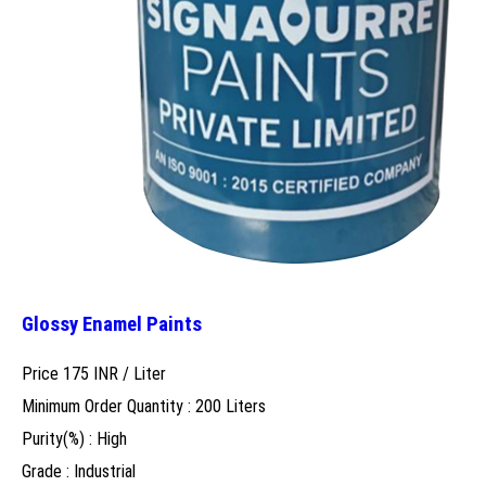
Glossy Enamel Paints
Price 175 INR /
Liter
Minimum Order Quantity : 200 Liters
Purity(%) : High
Grade : Industrial