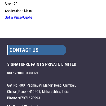
Size : 20 L
Application : Metal
Get a Price/Quote
CONTACT US
SIGNATURRE PAINTS PRIVATE LIMITED
GST : 27ABGCS3036E1ZI
Gat No. 480, Padmavati Mandir Road, Chimbali,
Chakan,Pune - 410501, Maharashtra, India
Phone :
07971670993