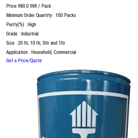
Price 980.0 INR /
Pack
Minimum Order Quantity : 100 Packs
Purity(%) : High
Grade : Industrial
Size : 20 ltr, 10 ltr, 5ltr and 1ltr
Application : Household, Commercial
Get a Price/Quote