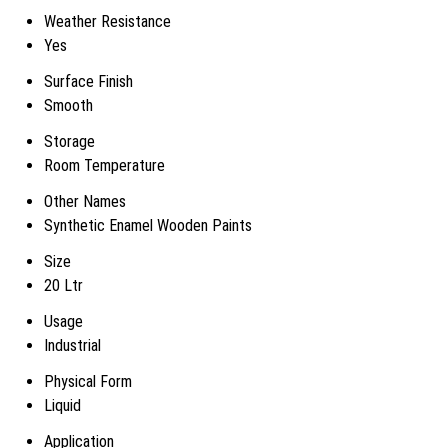
Weather Resistance
Yes
Surface Finish
Smooth
Storage
Room Temperature
Other Names
Synthetic Enamel Wooden Paints
Size
20 Ltr
Usage
Industrial
Physical Form
Liquid
Application