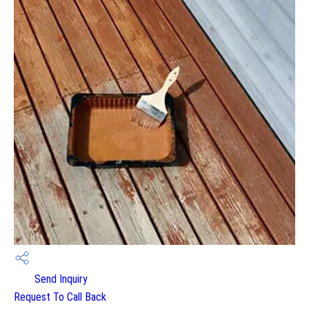
Send Inquiry
Request To Call Back