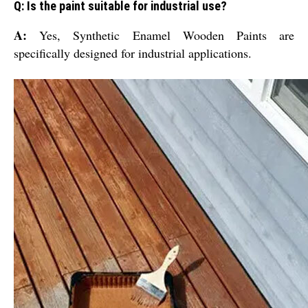
Q: Is the paint suitable for industrial use?
A:
Yes, Synthetic Enamel Wooden Paints are
specifically designed for industrial applications.