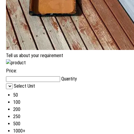
Tell us about your requirement
Price:
Quantity
Select Unit
50
100
200
250
500
1000+