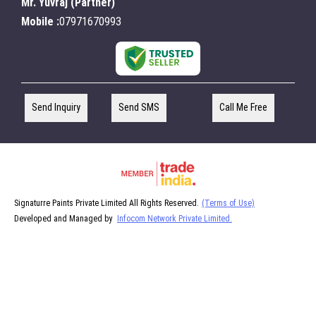
Mr. Yuvraj
(
Partner
)
Mobile :
07971670993
Send Inquiry
Send SMS
Call Me Free
Signaturre Paints Private Limited All Rights Reserved.
(Terms of Use)
Developed and Managed by
Infocom Network Private Limited.